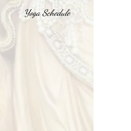
Yoga Schedule